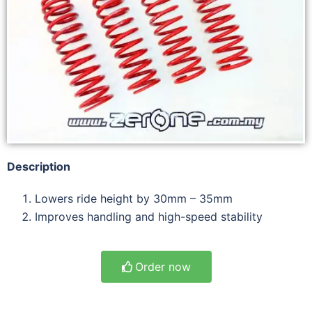
Description
Lowers ride height by 30mm – 35mm
Improves handling and high-speed stability
Order now