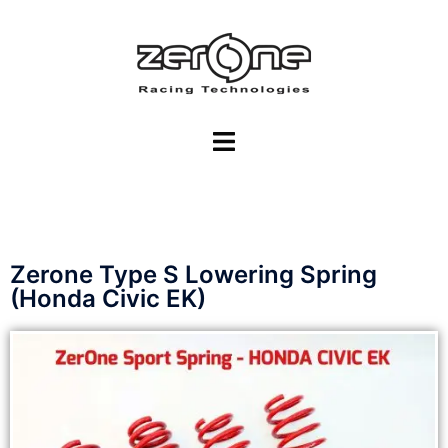
Zerone Type S Lowering Spring
(Honda Civic EK)