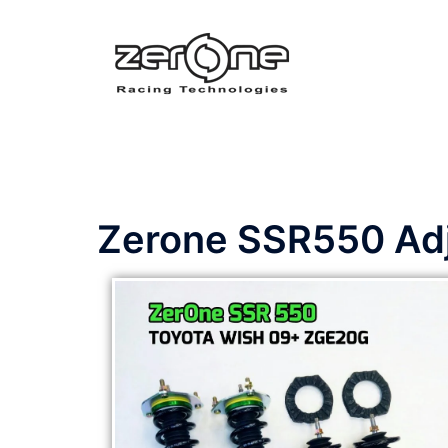
Zerone SSR550 Adju