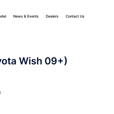
odel
News & Events
Dealers
Contact Us
yota Wish 09+)
)