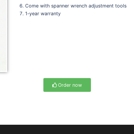
Come with spanner wrench adjustment tools
1-year warranty
Order now