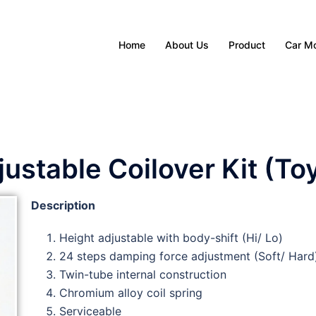
Home
About Us
Product
Car M
stable Coilover Kit (To
Description
Height adjustable with body-shift (Hi/ Lo)
24 steps damping force adjustment (Soft/ Hard
Twin-tube internal construction
Chromium alloy coil spring
Serviceable