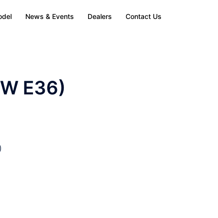
odel
News & Events
Dealers
Contact Us
MW E36)
)