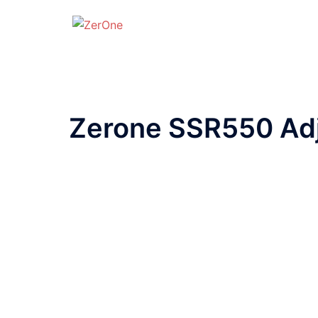
Zerone SSR550 Adj