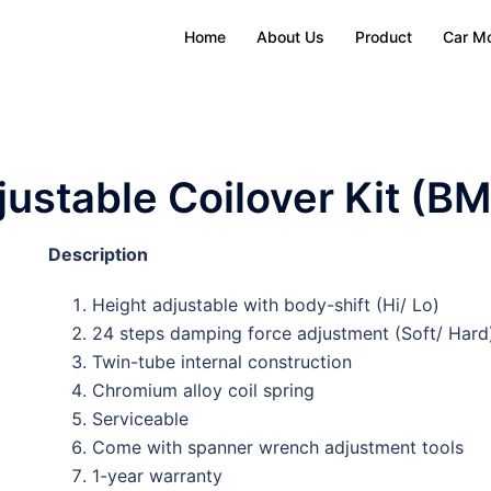
Home
About Us
Product
Car M
ustable Coilover Kit (B
Description
Height adjustable with body-shift (Hi/ Lo)
24 steps damping force adjustment (Soft/ Hard
Twin-tube internal construction
Chromium alloy coil spring
Serviceable
Come with spanner wrench adjustment tools
1-year warranty