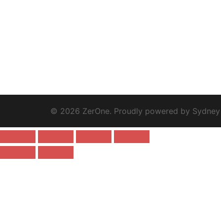
© 2026 ZerOne. Proudly powered by
Sydney