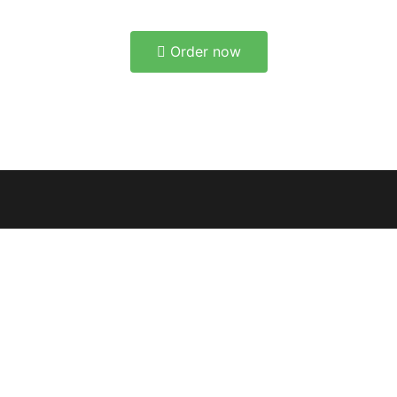
Order now